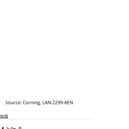
Source: Corning, LAN-2299-AEN
知識