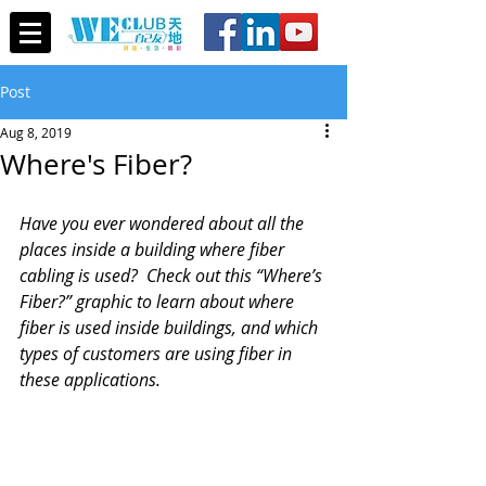
Post
Aug 8, 2019
Where's Fiber?
Have you ever wondered about all the 
places inside a building where fiber 
cabling is used?  Check out this “Where’s 
Fiber?” graphic to learn about where 
fiber is used inside buildings, and which 
types of customers are using fiber in 
these applications.