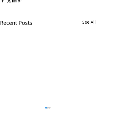
Recent Posts
See All
Comments